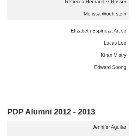
Rebecca Hernandez Rosser
Melissa Woehrstein
Elizabeth Espinoza Arceo
Lucas Lee
Kiran Mistry
Edward Soong
PDP Alumni 2012 - 2013
Jennifer Aguilar