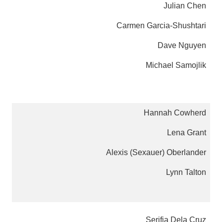
Julian Chen
Carmen Garcia-Shushtari
Dave Nguyen
Michael Samojlik
Hannah Cowherd
Lena Grant
Alexis (Sexauer) Oberlander
Lynn Talton
Serifia Dela Cruz