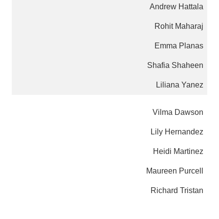
Andrew Hattala
Rohit Maharaj
Emma Planas
Shafia Shaheen
Liliana Yanez
Vilma Dawson
Lily Hernandez
Heidi Martinez
Maureen Purcell
Richard Tristan