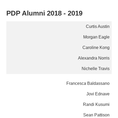
PDP Alumni 2018 - 2019
Curtis Austin
Morgan Eagle
Caroline Kong
Alexandra Norris
Nichelle Travis
Francesca Baldassano
Jovi Ednave
Randi Kusumi
Sean Pattison