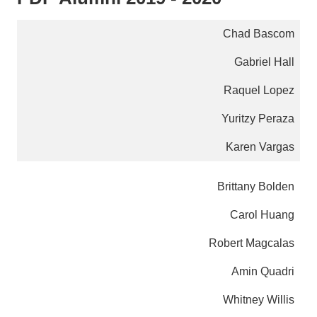
Chad Bascom
Gabriel Hall
Raquel Lopez
Yuritzy Peraza
Karen Vargas
Brittany Bolden
Carol Huang
Robert Magcalas
Amin Quadri
Whitney Willis