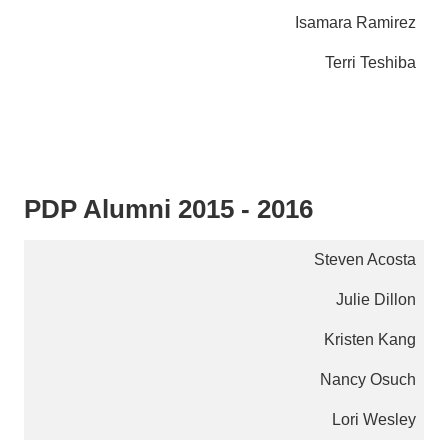
Isamara Ramirez
Terri Teshiba
PDP Alumni 2015 - 2016
Steven Acosta
Julie Dillon
Kristen Kang
Nancy Osuch
Lori Wesley