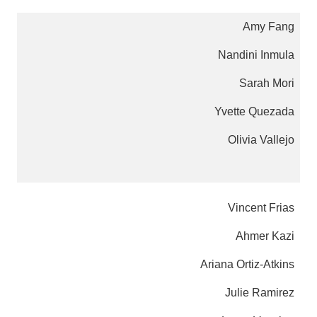
Amy Fang
Nandini Inmula
Sarah Mori
Yvette Quezada
Olivia Vallejo
Vincent Frias
Ahmer Kazi
Ariana Ortiz-Atkins
Julie Ramirez