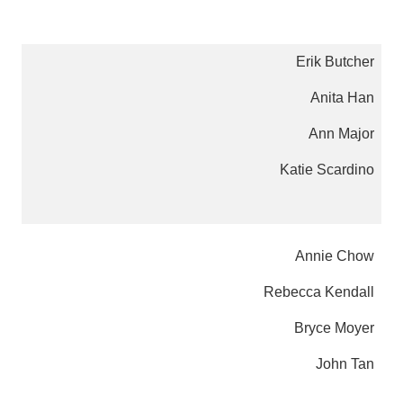
Erik Butcher
Anita Han
Ann Major
Katie Scardino
Annie Chow
Rebecca Kendall
Bryce Moyer
John Tan