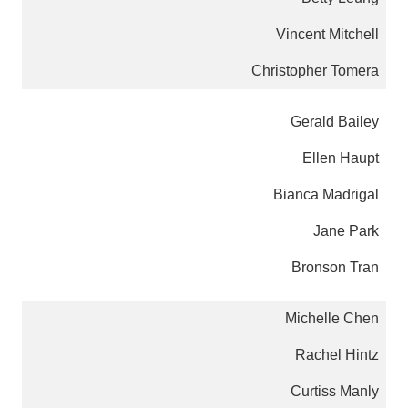
Vincent Mitchell
Christopher Tomera
Gerald Bailey
Ellen Haupt
Bianca Madrigal
Jane Park
Bronson Tran
Michelle Chen
Rachel Hintz
Curtiss Manly