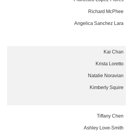
Richard McPhee
Angelica Sanchez Lara
Kai Chan
Krista Loretto
Natalie Noravian
Kimberly Squire
Tiffany Chen
Ashley Love-Smith