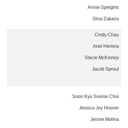
Annie Speights
Gina Zakaria
Cindy Chau
Anel Herrera
Stacie McKinney
Jacob Sproul
Soon Kyu Soonie Choi
Jessica Joy Hoover
Jennie Molina