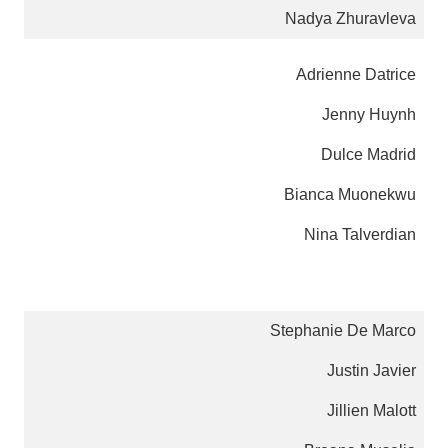
Nadya Zhuravleva
Adrienne Datrice
Jenny Huynh
Dulce Madrid
Bianca Muonekwu
Nina Talverdian
Stephanie De Marco
Justin Javier
Jillien Malott