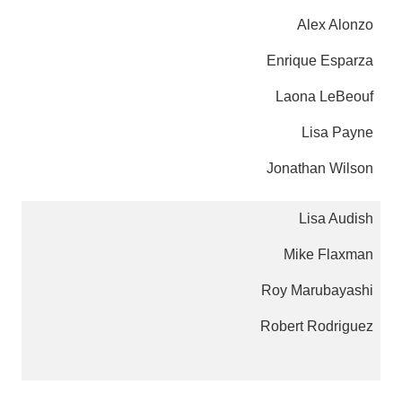
Alex Alonzo
Enrique Esparza
Laona LeBeouf
Lisa Payne
Jonathan Wilson
Lisa Audish
Mike Flaxman
Roy Marubayashi
Robert Rodriguez