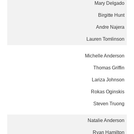
Mary Delgado
Birgitte Hunt
Andre Najera
Lauren Tomlinson
Michelle Anderson
Thomas Griffin
Lariza Johnson
Rokas Oginskis
Steven Truong
Natalie Anderson
Ryan Hamilton