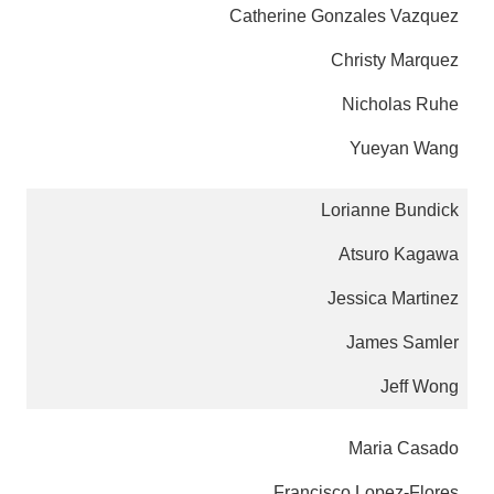
Catherine Gonzales Vazquez
Christy Marquez
Nicholas Ruhe
Yueyan Wang
Lorianne Bundick
Atsuro Kagawa
Jessica Martinez
James Samler
Jeff Wong
Maria Casado
Francisco Lopez-Flores