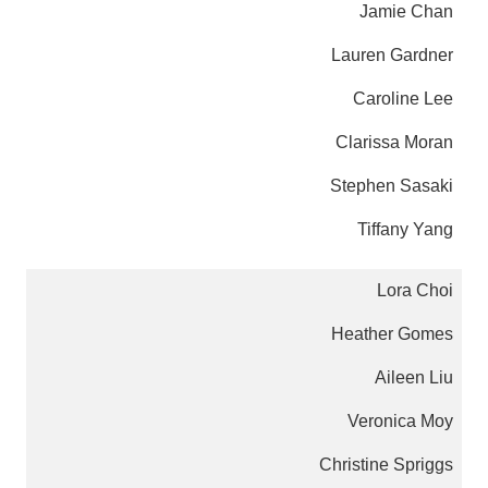
Jamie Chan
Lauren Gardner
Caroline Lee
Clarissa Moran
Stephen Sasaki
Tiffany Yang
Lora Choi
Heather Gomes
Aileen Liu
Veronica Moy
Christine Spriggs