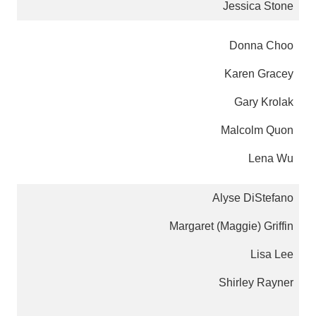
Jessica Stone
Donna Choo
Karen Gracey
Gary Krolak
Malcolm Quon
Lena Wu
Alyse DiStefano
Margaret (Maggie) Griffin
Lisa Lee
Shirley Rayner