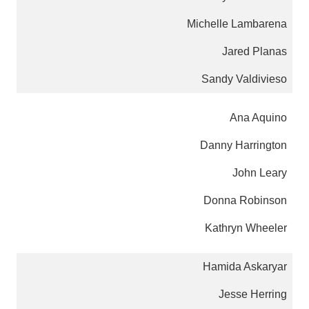
Michelle Lambarena
Jared Planas
Sandy Valdivieso
Ana Aquino
Danny Harrington
John Leary
Donna Robinson
Kathryn Wheeler
Hamida Askaryar
Jesse Herring