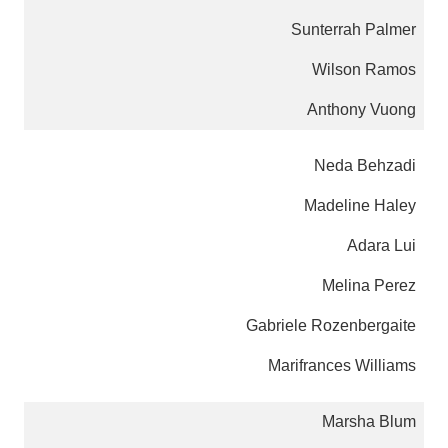
Sunterrah Palmer
Wilson Ramos
Anthony Vuong
Neda Behzadi
Madeline Haley
Adara Lui
Melina Perez
Gabriele Rozenbergaite
Marifrances Williams
Marsha Blum