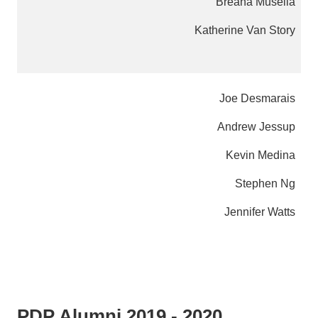
Breana Muselia
Katherine Van Story
Joe Desmarais
Andrew Jessup
Kevin Medina
Stephen Ng
Jennifer Watts
PDP Alumni 2019 - 2020