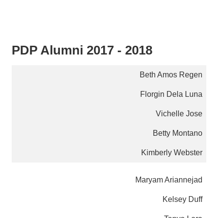
PDP Alumni 2017 - 2018
Beth Amos Regen
Florgin Dela Luna
Vichelle Jose
Betty Montano
Kimberly Webster
Maryam Ariannejad
Kelsey Duff