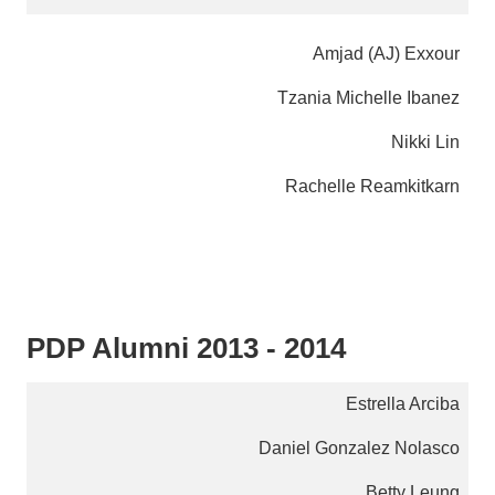
Amjad (AJ) Exxour
Tzania Michelle Ibanez
Nikki Lin
Rachelle Reamkitkarn
PDP Alumni 2013 - 2014
Estrella Arciba
Daniel Gonzalez Nolasco
Betty Leung