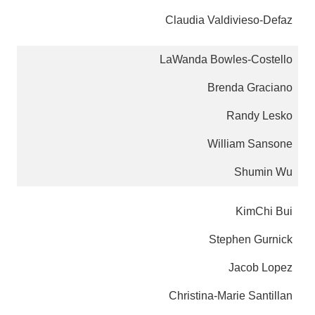
Claudia Valdivieso-Defaz
LaWanda Bowles-Costello
Brenda Graciano
Randy Lesko
William Sansone
Shumin Wu
KimChi Bui
Stephen Gurnick
Jacob Lopez
Christina-Marie Santillan