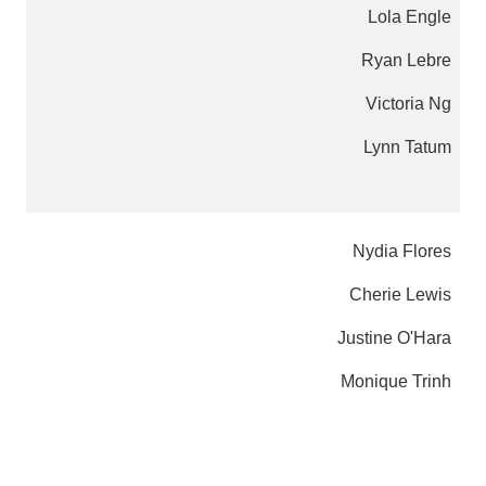
Lola Engle
Ryan Lebre
Victoria Ng
Lynn Tatum
Nydia Flores
Cherie Lewis
Justine O'Hara
Monique Trinh