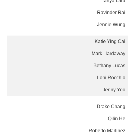
Tanya Lara
Ravinder Rai
Jennie Wung
Katie Ying Cai
Mark Hardaway
Bethany Lucas
Loni Rocchio
Jenny Yoo
Drake Chang
Qilin He
Roberto Martinez