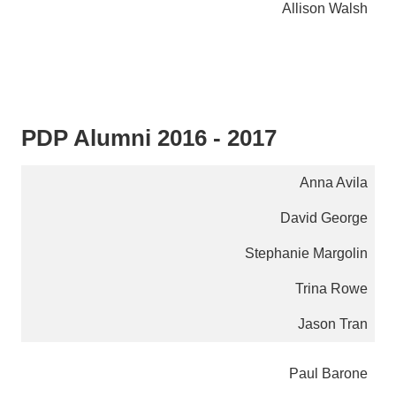
Allison Walsh
PDP Alumni 2016 - 2017
Anna Avila
David George
Stephanie Margolin
Trina Rowe
Jason Tran
Paul Barone