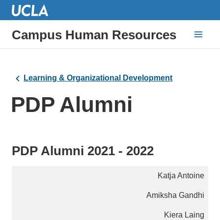
Campus Human Resources
Learning & Organizational Development
PDP Alumni
PDP Alumni 2021 - 2022
Katja Antoine
Amiksha Gandhi
Kiera Laing