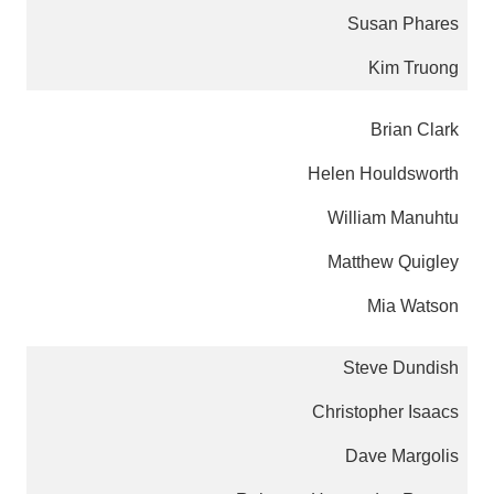
Susan Phares
Kim Truong
Brian Clark
Helen Houldsworth
William Manuhtu
Matthew Quigley
Mia Watson
Steve Dundish
Christopher Isaacs
Dave Margolis