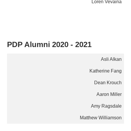
Loren Vevaina
PDP Alumni 2020 - 2021
Asli Alkan
Katherine Fang
Dean Krouch
Aaron Miller
Amy Ragsdale
Matthew Williamson