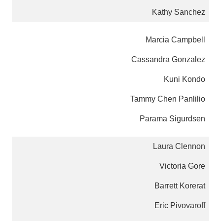
Kathy Sanchez
Marcia Campbell
Cassandra Gonzalez
Kuni Kondo
Tammy Chen Panlilio
Parama Sigurdsen
Laura Clennon
Victoria Gore
Barrett Korerat
Eric Pivovaroff