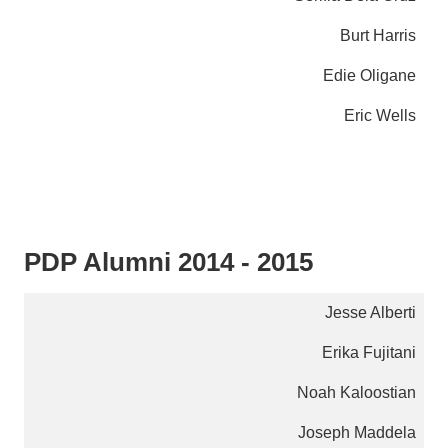
Burt Harris
Edie Oligane
Eric Wells
PDP Alumni 2014 - 2015
Jesse Alberti
Erika Fujitani
Noah Kaloostian
Joseph Maddela