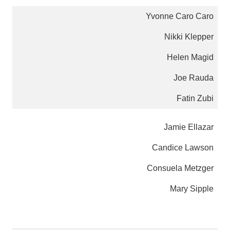
Yvonne Caro Caro
Nikki Klepper
Helen Magid
Joe Rauda
Fatin Zubi
Jamie Ellazar
Candice Lawson
Consuela Metzger
Mary Sipple