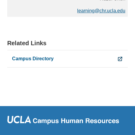
)
learning@chr.ucla.edu
(
l
i
n
k
Related Links
s
e
Campus Directory
n
d
s
e
m
a
i
l
)