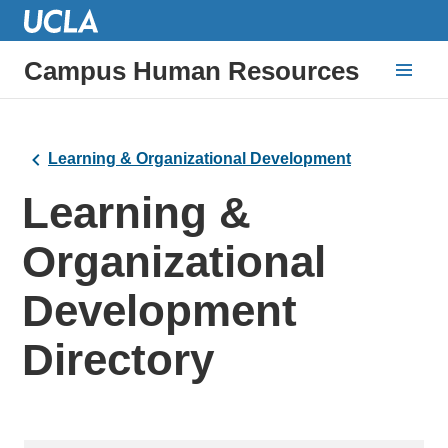
Campus Human Resources
Learning & Organizational Development
Learning &
Organizational
Development
Directory