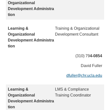
n
l
k
)
s
e
n
Training & Organizational
d
Development Consultant
s
e
m
a
(310) 79
4-0854
i
David Fuller
l
)
dfuller@chr.ucla.edu
(
l
i
LMS & Compliance
n
Training Coordinator
k
s