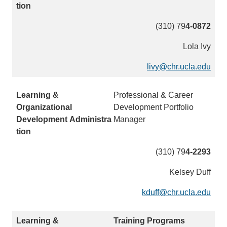
m
a
(310) 79
4-0872
i
Lola Ivy
l
)
livy@chr.ucla.edu
(
l
i
Professional & Career
n
Development Portfolio
k
Manager
s
e
(310) 79
4-2293
n
d
Kelsey Duff
s
e
kduff@chr.ucla.edu
(
m
l
a
i
Training Programs
i