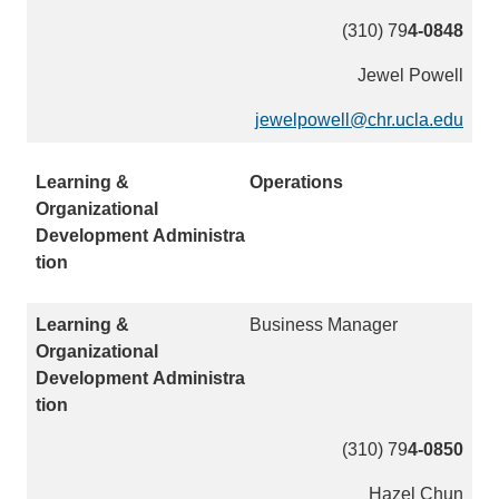
e
(310) 79
4-0848
n
d
Jewel Powell
s
e
jewelpowell@chr.ucla.edu
(
m
l
a
i
Operations
i
n
l
k
)
s
e
n
Business Manager
d
s
e
m
a
(310) 79
4-0850
i
Hazel Chun
l