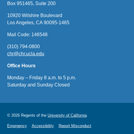
Box 951465, Suite 200
10920 Wilshire Boulevard
Los Angeles, CA 90095-1465
Mail Code: 146548
(310) 794-0800
chr@chr.ucla.edu
(link
sends
Office Hours
email)
Monday – Friday 8 a.m. to 5 p.m.
Saturday and Sunday Closed
© 2026 Regents of the
University of California
Emergency
Accessibility
Report Misconduct