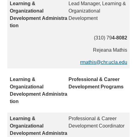
Lead Manager, Learning &
Organizational
Development
(310) 79
4-8082
Rejeana Mathis
rmathis@chr.ucla.edu
(
l
i
Professional & Career
n
Development Programs
k
s
e
n
Professional & Career
d
Development Coordinator
s
e