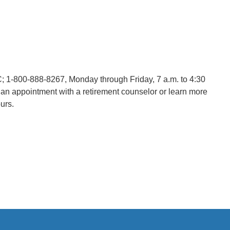
C; 1-800-888-8267,
Monday through Friday, 7 a.m. to 4:30
an appointment with a retirement counselor or learn more
urs.