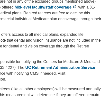
and are not in any of the excluded groups mentioned above),
e offered
Mid-level faculty/staff coverage
, with a 31-
f medical plans. Rehired retirees are free to decline this
mercial individual Medicare plan or coverage through their
s offers access to all medical plans, expanded life
ote that dental and vision insurance are not included in the
ble for dental and vision coverage through the Retiree
nsible for notifying the Centers for Medicare & Medicaid
633-4227). The
UC Retirement Administration Service
nce with notifying CMS if needed. Visit
ion.
etirees (like all other employees) will be measured annually
 This measurement will determine if they are offered, remain