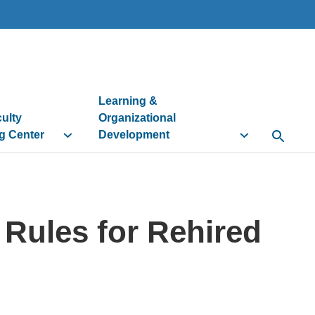
Learning &
culty
Organizational
g Center
Development
Open Se
y Rules for Rehired