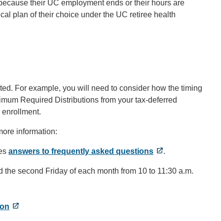
ts, because their UC employment ends or their hours are
ical plan of their choice under the UC retiree health
ted. For example, you will need to consider how the timing
nimum Required Distributions from your tax-deferred
 enrollment.
more information:
des
answers to frequently asked questions
.
held the second Friday of each month from 10 to 11:30 a.m.
on