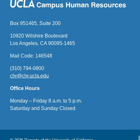
Box 951465, Suite 200
10920 Wilshire Boulevard
Los Angeles, CA 90095-1465
Mail Code: 146548
(310) 794-0800
chr@chr.ucla.edu
(link
sends
Office Hours
email)
Monday – Friday 8 a.m. to 5 p.m.
Saturday and Sunday Closed