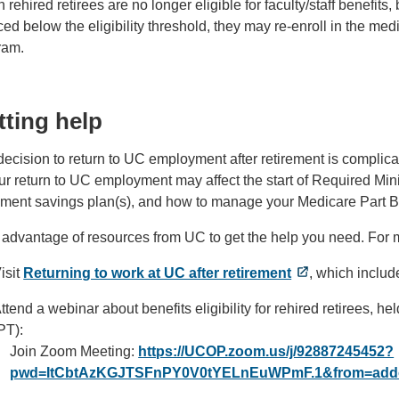
rehired retirees are no longer eligible for faculty/staff benefi
ed below the eligibility threshold, they may re-enroll in the med
ram.
tting help
ecision to return to UC employment after retirement is complica
ur return to UC employment may affect the start of Required Mi
rement savings plan(s), and how to manage your Medicare Part B
 advantage of resources from UC to get the help you need. For 
isit
Returning to work at UC after retirement
, which inclu
ttend a webinar about benefits eligibility for rehired retirees, 
PT):
Join Zoom Meeting:
https://UCOP.zoom.us/j/92887245452?
pwd=ItCbtAzKGJTSFnPY0V0tYELnEuWPmF.1&from=add