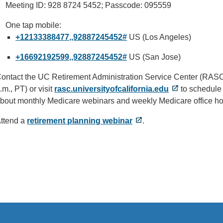
Meeting ID: 928 8724 5452; Passcode: 095559
One tap mobile:
+12133388477,,92887245452#
US (Los Angeles)
+16692192599,,92887245452#
US (San Jose)
ontact the UC Retirement Administration Service Center (RAS
.m., PT) or visit
rasc.universityofcalifornia.edu
to schedule 
bout monthly Medicare webinars and weekly Medicare office ho
ttend a
retirement planning webinar
.