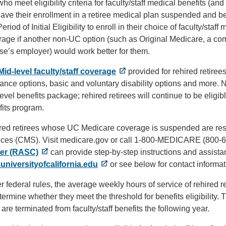
ho meet eligibility criteria for faculty/staff medical benefits (
have their enrollment in a retiree medical plan suspended and b
eriod of Initial Eligibility to enroll in their choice of faculty/staf
age if another non-UC option (such as Original Medicare, a com
se’s employer) would work better for them.
Mid-level faculty/staff coverage
provided for rehired retiree
ance options, basic and voluntary disability options and more. N
evel benefits package; rehired retirees will continue to be eligi
fits program.
red retirees whose UC Medicare coverage is suspended are respo
ices (CMS). Visit medicare.gov or call 1-800-MEDICARE (800-
er (RASC)
can provide step-by-step instructions and assista
.universityofcalifornia.edu
or see below for contact informat
 federal rules, the average weekly hours of service of rehired r
termine whether they meet the threshold for benefits eligibility.
r are terminated from faculty/staff benefits the following year.