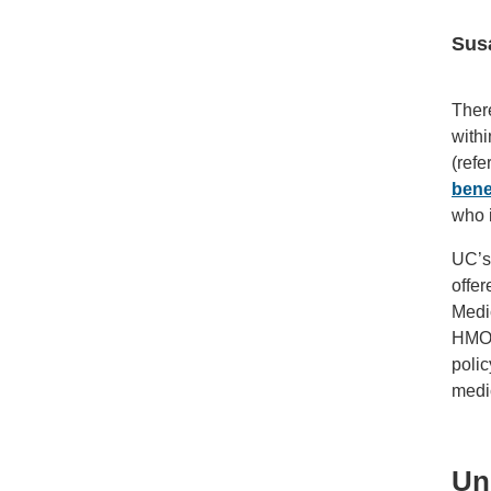
Sus
There
withi
(refe
bene
who i
UC’s 
offe
Medic
HMO, 
polic
medi
Un