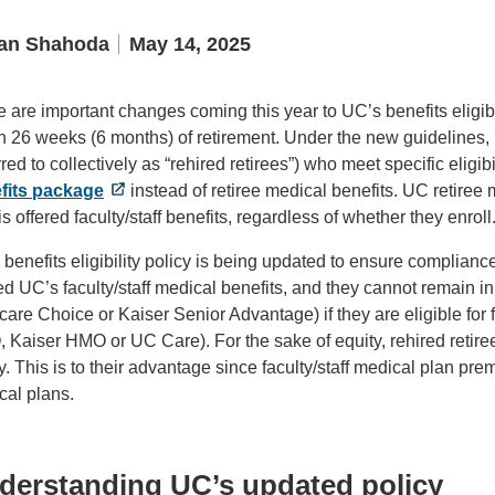
an Shahoda
May 14, 2025
 are important changes coming this year to UC’s benefits eligi
n 26 weeks (6 months) of retirement. Under the new guidelines, 
rred to collectively as “rehired retirees”) who meet specific eligibil
fits package
instead of retiree medical benefits. UC retiree 
s offered faculty/staff benefits, regardless of whether they enroll
benefits eligibility policy is being updated to ensure compliance
red UC’s faculty/staff medical benefits, and they cannot remai
are Choice or Kaiser Senior Advantage) if they are eligible for 
Kaiser HMO or UC Care). For the sake of equity, rehired retirees
y. This is to their advantage since faculty/staff medical plan p
cal plans.
derstanding UC’s updated policy