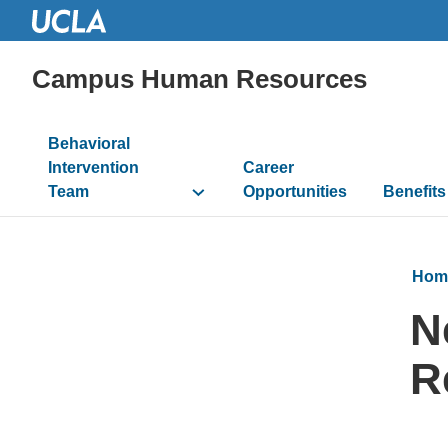
Campus Human Resources
Main
Behavioral
navigation
Intervention
Career
Team
Opportunities
Benefits
Hom
N
R