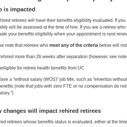
 is impacted
ehired retirees will have their benefits eligibility evaluated. If you
bility will be assessed at the time of hire. If you are a retiree w
ate your benefits eligibility when your appointment is next ren
se note that retirees who
meet any of the criteria
below will not
ehired more than 26 weeks after separation (however, see note 
neligible for retiree health benefits from UC
ave a “without salary (WOS)” job title, such as “emeritus without s
enefits (note that jobs with zero FTE or no compensation do not m
alary.”)
 changes will impact rehired retirees
ed retirees whose benefits status is evaluated, either at the ti