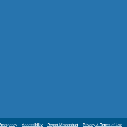
Emergency
Accessibility
Report Misconduct
Privacy & Terms of Use