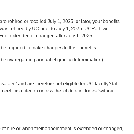
 are rehired or recalled July 1, 2025, or later, your benefits
ho was rehired by UC prior to July 1, 2025, UCPath will
ewed, extended or changed after July 1, 2025.
 be required to make changes to their benefits:
below regarding annual eligibility determination)
alary,” and are therefore not eligible for UC faculty/staff
eet this criterion unless the job title includes “without
me of hire or when their appointment is extended or changed,