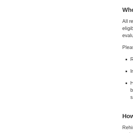
Who
All r
eligi
evalu
Plea
R
I
H
b
s
How
Rehir