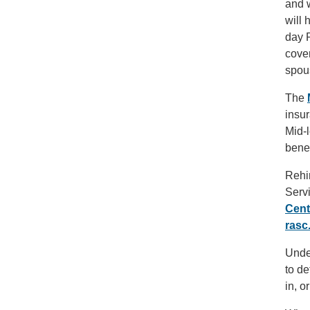
and w
will 
day P
cover
spou
The
insur
Mid-l
bene
Rehi
Serv
Cent
rasc
Under
to de
in, o