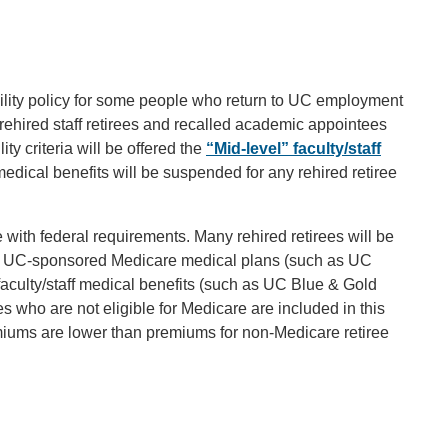
bility policy for some people who return to UC employment
rehired staff retirees and recalled academic appointees
ity criteria will be offered the
“Mid-level” faculty/staff
medical benefits will be suspended for any rehired retiree
.
 with federal requirements. Many rehired retirees will be
n in UC-sponsored Medicare medical plans (such as UC
faculty/staff medical benefits (such as UC Blue & Gold
 who are not eligible for Medicare are included in this
remiums are lower than premiums for non-Medicare retiree