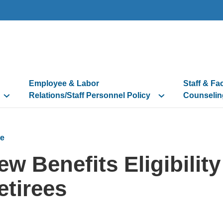
Employee & Labor
Staff & Fa
Relations/Staff Personnel Policy
Counselin
e
ew Benefits Eligibilit
etirees