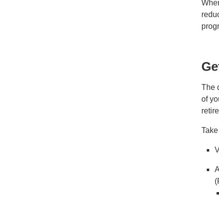
When 
reduc
prog
Ge
The d
of yo
reti
Take
V
A
(