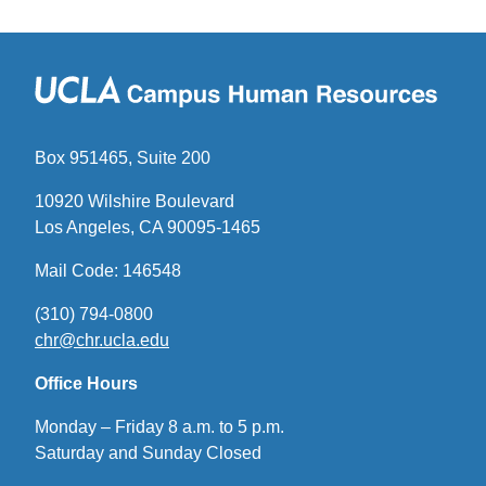
Box 951465, Suite 200
10920 Wilshire Boulevard
Los Angeles, CA 90095-1465
Mail Code: 146548
(310) 794-0800
chr@chr.ucla.edu
(link
sends
Office Hours
email)
Monday – Friday 8 a.m. to 5 p.m.
Saturday and Sunday Closed