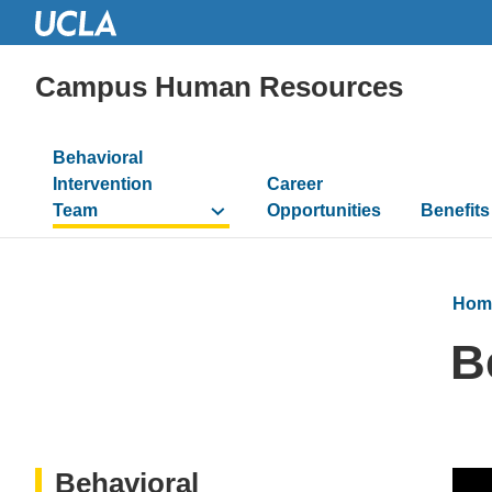
Campus Human Resources
Main
Behavioral
navigation
Intervention
Career
Team
Opportunities
Benefits
Hom
B
Behavioral