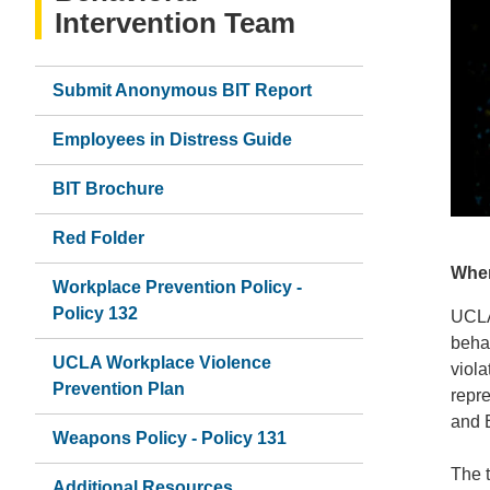
Intervention Team
Submit Anonymous BIT Report
Employees in Distress Guide
BIT Brochure
Red Folder
When
Workplace Prevention Policy -
Policy 132
UCLA 
behav
UCLA Workplace Violence
viola
Prevention Plan
repr
and 
Weapons Policy - Policy 131
The t
Additional Resources