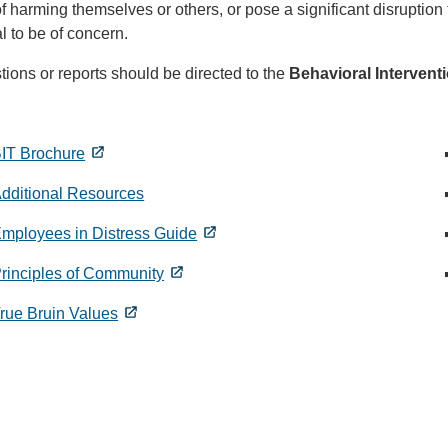
of harming themselves or others, or pose a significant disrupti
al to be of concern.
ions or reports should be directed to the
Behavioral Intervent
IT Brochure
dditional Resources
mployees in Distress Guide
rinciples of Community
rue Bruin Values