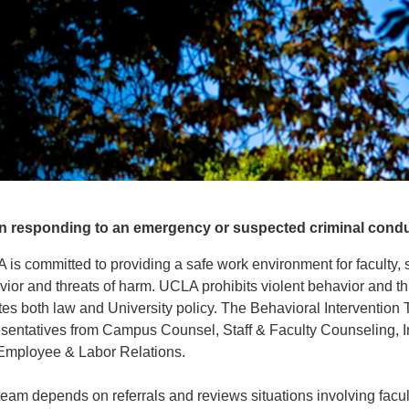
 responding to an emergency or suspected criminal conduct
is committed to providing a safe work environment for faculty, staf
ior and threats of harm. UCLA prohibits violent behavior and th
tes both law and University policy. The Behavioral Intervention T
esentatives from Campus Counsel, Staff & Faculty Counseling
Employee & Labor Relations.
eam depends on referrals and reviews situations involving facult