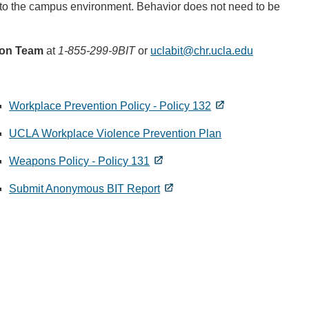
on to the campus environment. Behavior does not need to be
ion Team
at
1-855-299-9BIT
or
uclabit@chr.ucla.edu
(link
sends
email)
Workplace Prevention Policy - Policy 132
UCLA Workplace Violence Prevention Plan
Weapons Policy - Policy 131
Submit Anonymous BIT Report