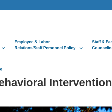
Employee & Labor
Staff & Fa
Relations/Staff Personnel Policy
Counselin
e
ehavioral Interventio