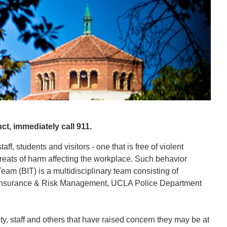
, immediately call 911.
f, students and visitors - one that is free of violent
reats of harm affecting the workplace. Such behavior
eam (BIT) is a multidisciplinary team consisting of
, Insurance & Risk Management, UCLA Police Department
y, staff and others that have raised concern they may be at