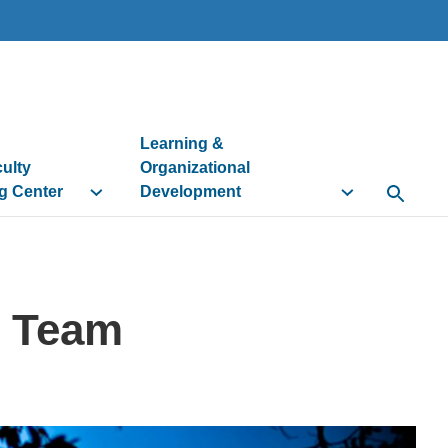
Learning &
culty
Organizational
g Center
Development
Open Se
n Team