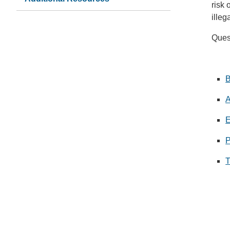
risk 
illeg
Quest
B
A
E
P
T