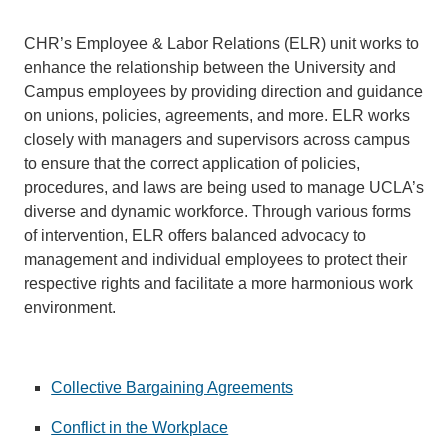
CHR’s Employee & Labor Relations (ELR) unit works to
enhance the relationship between the University and
Campus employees by providing direction and guidance
on unions, policies, agreements, and more. ELR works
closely with managers and supervisors across campus
to ensure that the correct application of policies,
procedures, and laws are being used to manage UCLA’s
diverse and dynamic workforce. Through various forms
of intervention, ELR offers balanced advocacy to
management and individual employees to protect their
respective rights and facilitate a more harmonious work
environment.
Collective Bargaining Agreements
Conflict in the Workplace