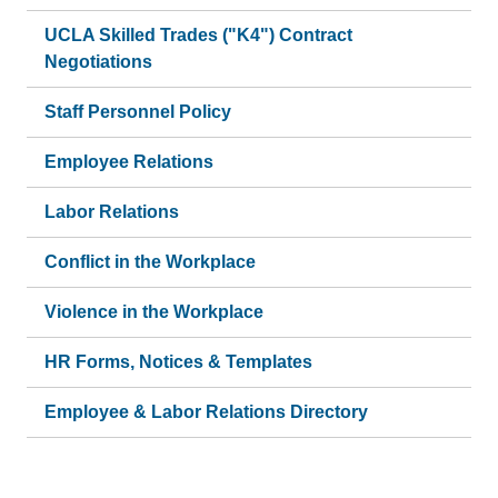
UCLA Skilled Trades ("K4") Contract
Negotiations
Staff Personnel Policy
Employee Relations
Labor Relations
Conflict in the Workplace
Violence in the Workplace
HR Forms, Notices & Templates
Employee & Labor Relations Directory