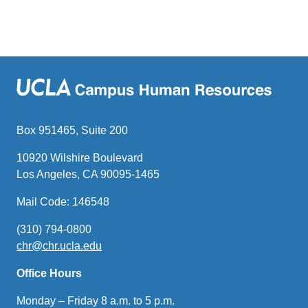
Box 951465, Suite 200
10920 Wilshire Boulevard
Los Angeles, CA 90095-1465
Mail Code: 146548
(310) 794-0800
chr@chr.ucla.edu
(link
sends
Office Hours
email)
Monday – Friday 8 a.m. to 5 p.m.