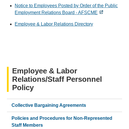
Notice to Employees Posted by Order of the Public
Employment Relations Board - AFSCME
Employee & Labor Relations Directory
Employee & Labor
Relations/Staff Personnel
Policy
Collective Bargaining Agreements
Policies and Procedures for Non-Represented
Staff Members