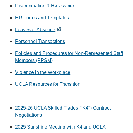
Discrimination & Harassment
HR Forms and Templates
Leaves of Absence
Personnel Transactions
Policies and Procedures for Non-Represented Staff
Members (PPSM)
Violence in the Workplace
UCLA Resources for Transition
2025-26 UCLA Skilled Trades ("K4") Contract
Negotiations
2025 Sunshine Meeting with K4 and UCLA