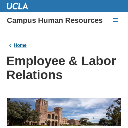
Campus Human Resources
Home
Employee & Labor
Relations