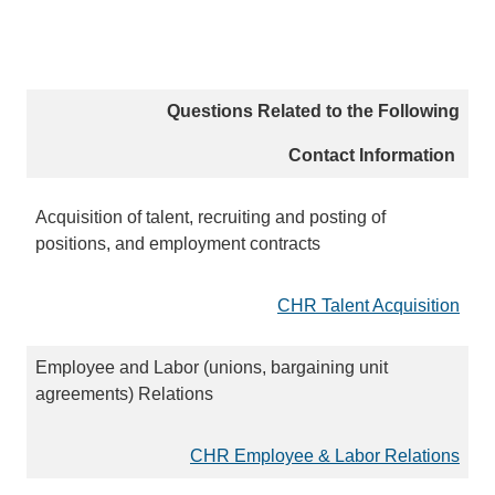
Questions Related to the Following
Contact Information
Acquisition of talent, recruiting and posting of
positions, and employment contracts
CHR Talent Acquisition
Employee and Labor (unions, bargaining unit
agreements) Relations
CHR Employee & Labor Relations