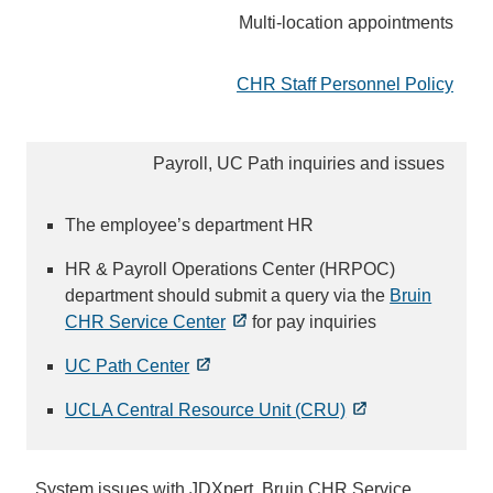
Multi-location appointments
CHR Staff Personnel Policy
Payroll, UC Path inquiries and issues
The employee’s department HR
HR & Payroll Operations Center (HRPOC)
department should submit a query via the
Bruin
CHR Service Center
for pay inquiries
UC Path Center
UCLA Central Resource Unit (CRU)
System issues with JDXpert, Bruin CHR Service