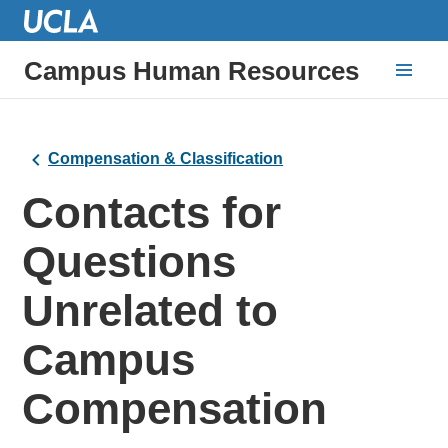
Campus Human Resources
Compensation & Classification
Contacts for
Questions
Unrelated to
Campus
Compensation