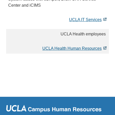
Center and iCIMS
UCLA IT Services
UCLA Health employees
UCLA Health Human Resources