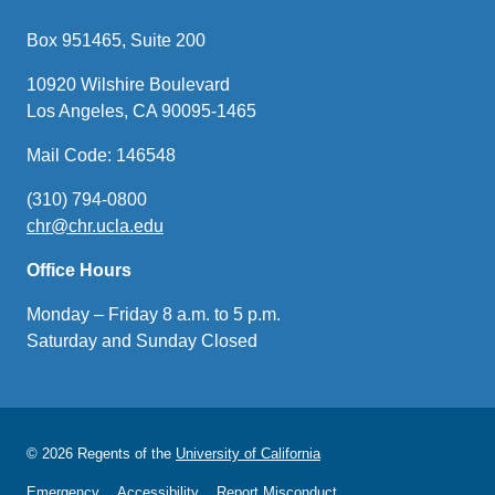
Box 951465, Suite 200
10920 Wilshire Boulevard
Los Angeles, CA 90095-1465
Mail Code: 146548
(310) 794-0800
chr@chr.ucla.edu
(link
sends
Office Hours
email)
Monday – Friday 8 a.m. to 5 p.m.
Saturday and Sunday Closed
© 2026 Regents of the
University of California
Emergency
Accessibility
Report Misconduct