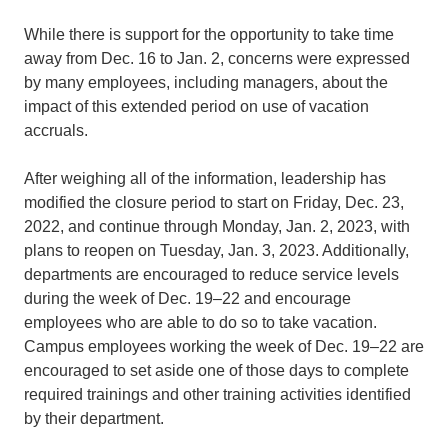
While there is support for the opportunity to take time
away from Dec. 16 to Jan. 2, concerns were expressed
by many employees, including managers, about the
impact of this extended period on use of vacation
accruals.
After weighing all of the information, leadership has
modified the closure period to start on Friday, Dec. 23,
2022, and continue through Monday, Jan. 2, 2023, with
plans to reopen on Tuesday, Jan. 3, 2023. Additionally,
departments are encouraged to reduce service levels
during the week of Dec. 19–22 and encourage
employees who are able to do so to take vacation.
Campus employees working the week of Dec. 19–22 are
encouraged to set aside one of those days to complete
required trainings and other training activities identified
by their department.