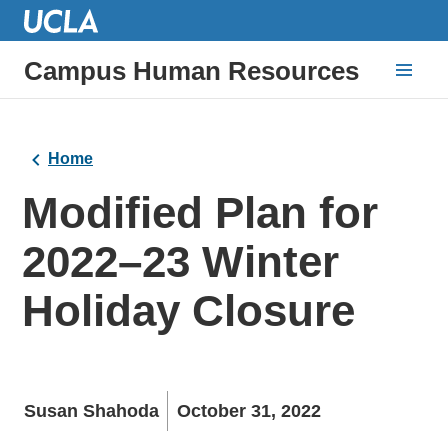
Campus Human Resources
Home
Modified Plan for
2022–23 Winter
Holiday Closure
Susan Shahoda
October 31, 2022