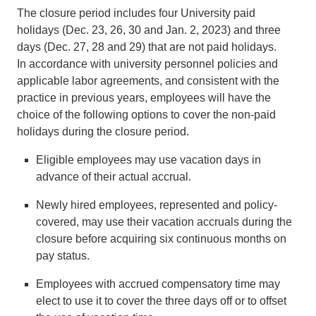
The closure period includes four University paid
holidays (Dec. 23, 26, 30 and Jan. 2, 2023) and three
days (Dec. 27, 28 and 29) that are not paid holidays.
In accordance with university personnel policies and
applicable labor agreements, and consistent with the
practice in previous years, employees will have the
choice of the following options to cover the non-paid
holidays during the closure period.
Eligible employees may use vacation days in
advance of their actual accrual.
Newly hired employees, represented and policy-
covered, may use their vacation accruals during the
closure before acquiring six continuous months on
pay status.
Employees with accrued compensatory time may
elect to use it to cover the three days off or to offset