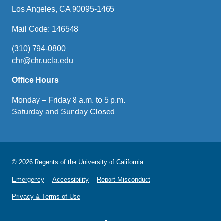
Los Angeles, CA 90095-1465
Mail Code: 146548
(310) 794-0800
chr@chr.ucla.edu
(link
sends
Office Hours
email)
Monday – Friday 8 a.m. to 5 p.m.
Saturday and Sunday Closed
© 2026 Regents of the
University of California
Emergency
Accessibility
Report Misconduct
Privacy & Terms of Use