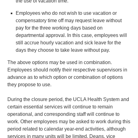
the use of vacation time.
Employees who do not wish to use vacation or
compensatory time off may request leave without
pay for the three working days based on
departmental approval. In this case, employees will
still accrue hourly vacation and sick leave for the
days they choose to take leave without pay.
The above options may be used in combination.
Employees should notify their respective supervisors in
advance as to which option or combination of options
they propose to use.
During the closure period, the UCLA Health System and
certain essential services will continue to remain
operational, and corresponding staff will continue to
work. Other employees may be asked to work during this
period related to calendar year-end activities, although
services in many units will be limited. Deans, vice