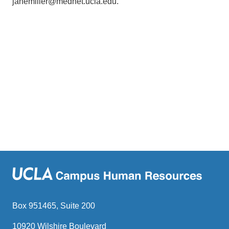
janemiller@mednet.ucla.edu.
Box 951465, Suite 200
10920 Wilshire Boulevard