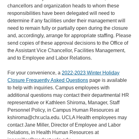
chancellors and organization heads to whom these
responsibilities have been delegated will need to
determine if any facilities under their management will
need to remain fully or partially open during the closure
and, accordingly, arrange for appropriate staffing. Please
send copies of these approval decisions to the Office of
the Assistant Vice Chancellor, Facilities Management,
and to Employee and Labor Relations.
For your convenience, a
2022-2023 Winter Holiday
Closure Frequently Asked Questions
page is available
to help with inquiries. Campus employees with
additional questions may contact their departmental HR
representative or Kathleen Shiroma, Manager, Staff
Personnel Policy, in Campus Human Resources at
kshiroma@chr.ucla.edu. UCLA Health employees may
contact Jane Miller, Director of Employee and Labor
Relations, in Health Human Resources at