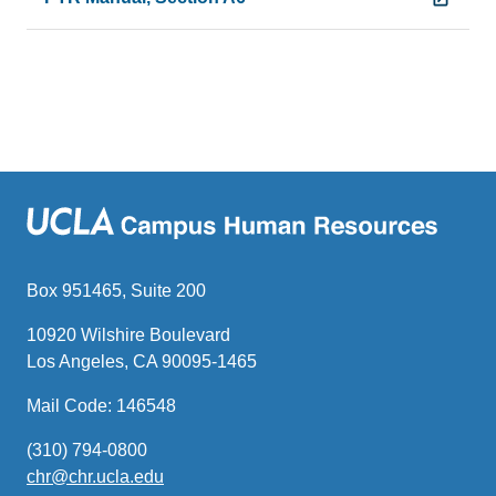
Box 951465, Suite 200
10920 Wilshire Boulevard
Los Angeles, CA 90095-1465
Mail Code: 146548
(310) 794-0800
chr@chr.ucla.edu
(link