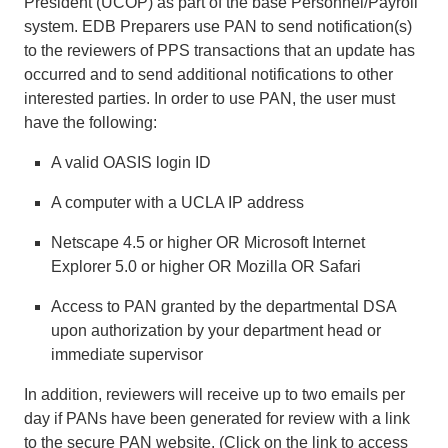
President (UCOP) as part of the base Personnel/Payroll
system. EDB Preparers use PAN to send notification(s)
to the reviewers of PPS transactions that an update has
occurred and to send additional notifications to other
interested parties. In order to use PAN, the user must
have the following:
A valid OASIS login ID
A computer with a UCLA IP address
Netscape 4.5 or higher OR Microsoft Internet
Explorer 5.0 or higher OR Mozilla OR Safari
Access to PAN granted by the departmental DSA
upon authorization by your department head or
immediate supervisor
In addition, reviewers will receive up to two emails per
day if PANs have been generated for review with a link
to the secure PAN website. (Click on the link to access