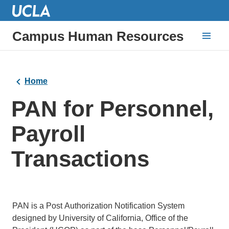
Campus Human Resources
Home
PAN for Personnel,
Payroll
Transactions
PAN is a Post Authorization Notification System
designed by University of California, Office of the