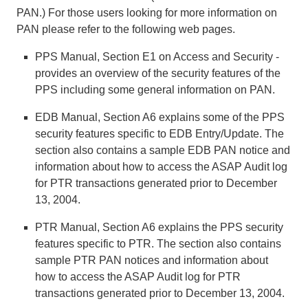
PAN.) For those users looking for more information on
PAN please refer to the following web pages.
PPS Manual, Section E1 on Access and Security -
provides an overview of the security features of the
PPS including some general information on PAN.
EDB Manual, Section A6 explains some of the PPS
security features specific to EDB Entry/Update. The
section also contains a sample EDB PAN notice and
information about how to access the ASAP Audit log
for PTR transactions generated prior to December
13, 2004.
PTR Manual, Section A6 explains the PPS security
features specific to PTR. The section also contains
sample PTR PAN notices and information about
how to access the ASAP Audit log for PTR
transactions generated prior to December 13, 2004.