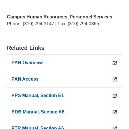
Campus Human Resources, Personnel Services
Phone: (310) 794-3147 | Fax: (310) 794-0865
Related Links
PAN Overview
PAN Access
PPS Manual, Section E1
EDB Manual, Section A6
PTR Manual, Section A6