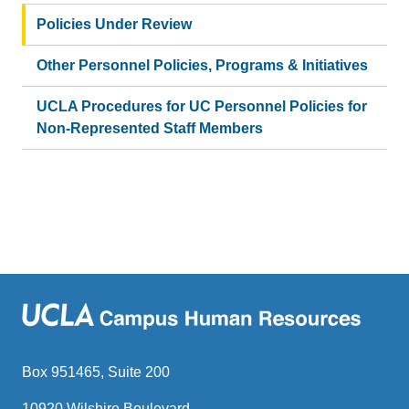
Policies Under Review
Other Personnel Policies, Programs & Initiatives
UCLA Procedures for UC Personnel Policies for
Non-Represented Staff Members
Box 951465, Suite 200
10920 Wilshire Boulevard