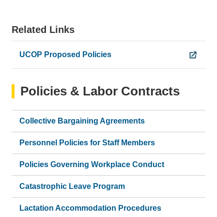
Related Links
UCOP Proposed Policies
Policies & Labor Contracts
Collective Bargaining Agreements
Personnel Policies for Staff Members
Policies Governing Workplace Conduct
Catastrophic Leave Program
Lactation Accommodation Procedures