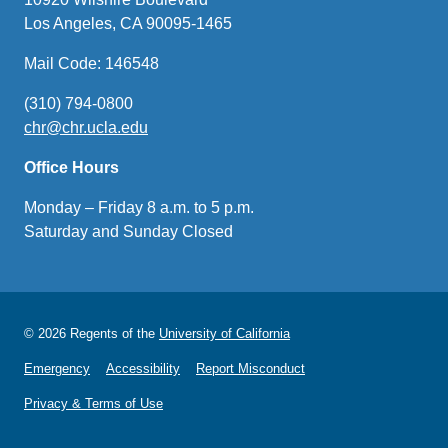
Los Angeles, CA 90095-1465
Mail Code: 146548
(310) 794-0800
chr@chr.ucla.edu
(link
sends
Office Hours
email)
Monday – Friday 8 a.m. to 5 p.m.
Saturday and Sunday Closed
© 2026 Regents of the
University of California
Emergency
Accessibility
Report Misconduct
Privacy & Terms of Use