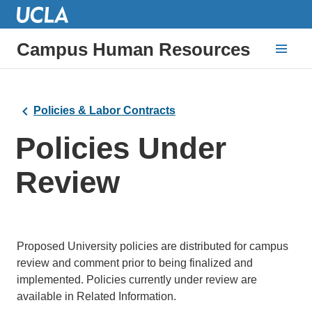
Campus Human Resources
Policies & Labor Contracts
Policies Under
Review
Proposed University policies are distributed for campus
review and comment prior to being finalized and
implemented. Policies currently under review are
available in Related Information.