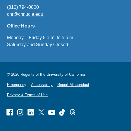
(310) 794-0800
chr@chr.ucla.edu
(link
sends
Office Hours
email)
Monday – Friday 8 a.m. to 5 p.m.
Saturday and Sunday Closed
© 2026 Regents of the
University of California
Emergency
Accessibility
Report Misconduct
Privacy & Terms of Use
Facebook
Instagram
Linked
X
Youtube
TikTok
Threads