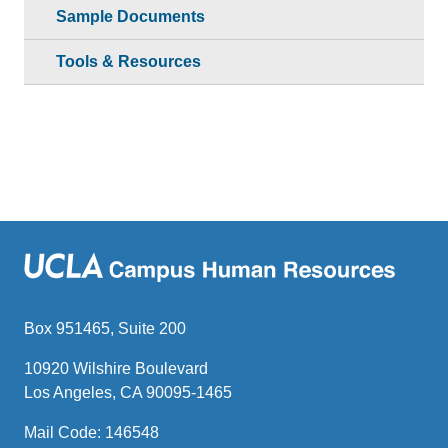
Sample Documents
Tools & Resources
Box 951465, Suite 200
10920 Wilshire Boulevard
Los Angeles, CA 90095-1465
Mail Code: 146548