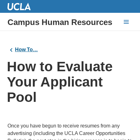
Campus Human Resources
How To…
How to Evaluate
Your Applicant
Pool
Once you have begun to receive resumes from any
advertising (including the UCLA Career Opportunities