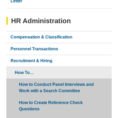
Letter
HR Administration
Compensation & Classification
Personnel Transactions
Recruitment & Hiring
How To…
How to Conduct Panel Interviews and
Work with a Search Committee
How to Create Reference Check
Questions