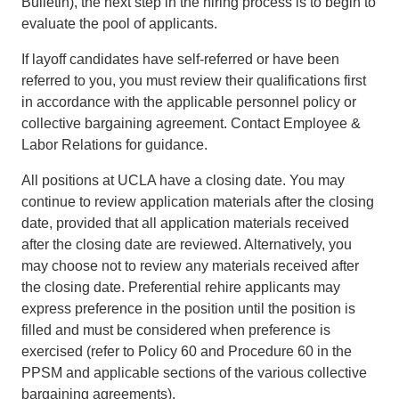
Bulletin), the next step in the hiring process is to begin to
evaluate the pool of applicants.
If layoff candidates have self-referred or have been
referred to you, you must review their qualifications first
in accordance with the applicable personnel policy or
collective bargaining agreement. Contact Employee &
Labor Relations for guidance.
All positions at UCLA have a closing date. You may
continue to review application materials after the closing
date, provided that all application materials received
after the closing date are reviewed. Alternatively, you
may choose not to review any materials received after
the closing date. Preferential rehire applicants may
express preference in the position until the position is
filled and must be considered when preference is
exercised (refer to Policy 60 and Procedure 60 in the
PPSM and applicable sections of the various collective
bargaining agreements).