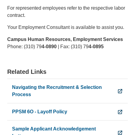
For represented employees refer to the respective labor
contract.
Your Employment Consultant is available to assist you.
Campus Human Resources, Employment Services
Phone: (310) 79
4-0890
| Fax: (310) 79
4-0895
Related Links
Navigating the Recruitment & Selection
Process
PPSM 6O - Layoff Policy
Sample Applicant Acknowledgement