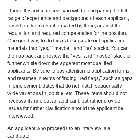
During this initial review, you will be comparing the full
range of experience and background of each applicant,
based on the material provided by them, against the
requisition and required competencies for the position.
One good way to do this is to separate out application
materials into "yes," "maybe," and "no" stacks. You can
then go back and review the "yes" and "maybe" stack to
further whittle down the apparent most qualified
applicants. Be sure to pay attention to application forms
and resumes in terms of finding "red flags," such as gaps
in employment, dates that do not match sequentially,
wide variations in job title, etc. These items should not
necessarily rule out an applicant, but rather provide
issues for further clarification should the applicant be
interviewed.
An applicant who proceeds to an interview is a
candidate.