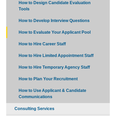
How to Design Candidate Evaluation
Tools
How to Develop Interview Questions
How to Evaluate Your Applicant Pool
How to Hire Career Staff
How to Hire Limited Appointment Staff
How to Hire Temporary Agency Staff
How to Plan Your Recruitment
How to Use Applicant & Candidate
Communications
Consulting Services